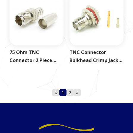
75 Ohm TNC
TNC Connector
Connector 2 Piece
Bulkhead Crimp Jack
Crimp Jack for RG59
for 1.37mm
1
2