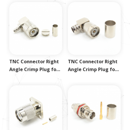
TNC Connector Right
TNC Connector Right
Angle Crimp Plug for
Angle Crimp Plug for
RG58
LMR400