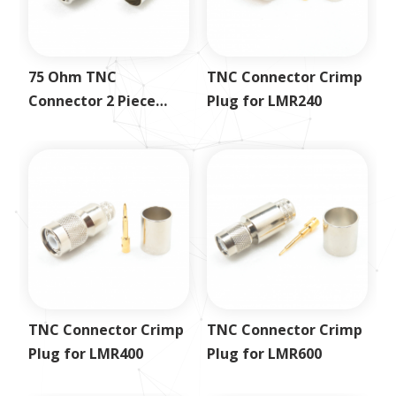
75 Ohm TNC
TNC Connector Crimp
Connector 2 Piece
Plug for LMR240
Crimp Plug for RG59
TNC Connector Crimp
TNC Connector Crimp
Plug for LMR400
Plug for LMR600