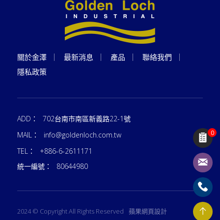
關於金澤
最新消息
產品
聯絡我們
隱私政策
ADD：
702台南市南區新義路22-1號
0
MAIL：
info@goldenloch.com.tw
TEL：
+886-6-2611171
統一編號：
80644980
2024 © Copyright All Rights Reserved
蘋果網頁設計