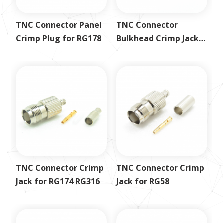
TNC Connector Panel
TNC Connector
Crimp Plug for RG178
Bulkhead Crimp Jack
for LMR400
TNC Connector Crimp
TNC Connector Crimp
Jack for RG174 RG316
Jack for RG58