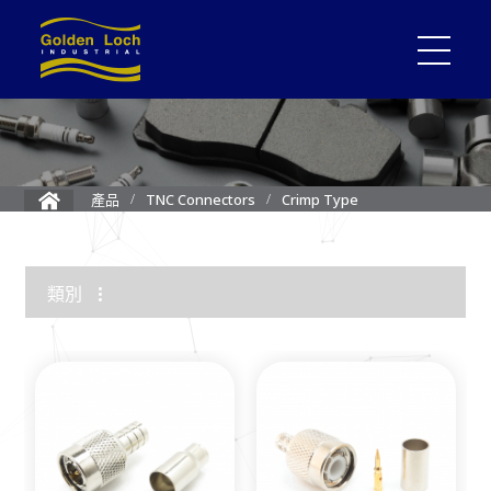
Crimp Type
產品
TNC Connectors
類別
1.85mm Connector
2.4mm Connector
3.5mm Connector
2.92mm K Connector
RF Load/Terminator
High Frequency Adapters
Mini-SMP/SMPM Connector
SMP Connectors
12G-SDI 4K BNC Connectors
MMCX Connectors
MCX Connectors
1.0/2.3 Connectors
SMA Connectors
SMB/Mini SMB Connectors
FME Connectors
BNC Connector
TNC Connectors
N Connectors
F Connectors
UHF Connectors
Between Series Adapters
Attenuators
Cable Assemblies