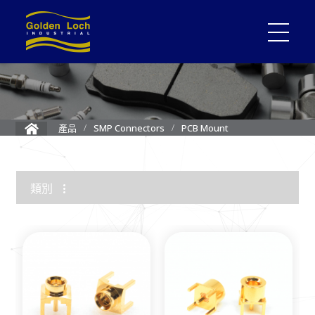
PCB Mount
產品
SMP Connectors
類別
1.85mm Connector
2.4mm Connector
3.5mm Connector
2.92mm K Connector
RF Load/Terminator
High Frequency Adapters
Mini-SMP/SMPM Connector
SMP Connectors
12G-SDI 4K BNC Connectors
MMCX Connectors
MCX Connectors
1.0/2.3 Connectors
SMA Connectors
SMB/Mini SMB Connectors
FME Connectors
BNC Connector
TNC Connectors
N Connectors
F Connectors
UHF Connectors
Between Series Adapters
Attenuators
Cable Assemblies