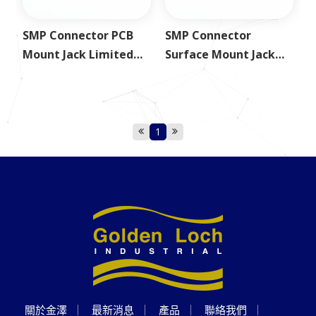
SMP Connector PCB
SMP Connector
Mount Jack Limited
Surface Mount Jack
Detent
Limited Detent
1
關於金澤
最新消息
產品
聯絡我們