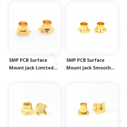
SMP PCB Surface
SMP PCB Surface
Mount Jack Limited
Mount Jack Smooth
Detent
Bore