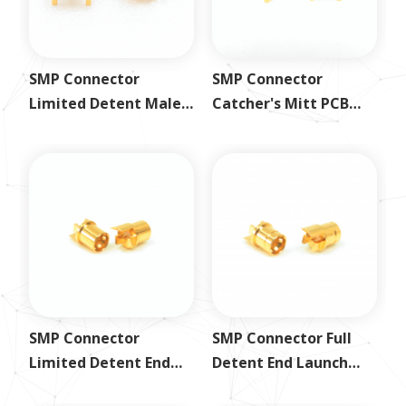
SMP Connector
SMP Connector
Limited Detent Male
Catcher's Mitt PCB
PCB Mount Plug
Mount Jack
SMP Connector
SMP Connector Full
Limited Detent End
Detent End Launch
Launch Jack
Jack