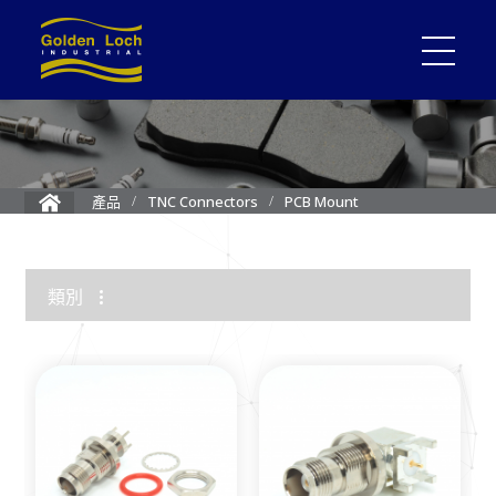
PCB Mount
產品
TNC Connectors
類別
1.85mm Connector
2.4mm Connector
3.5mm Connector
2.92mm K Connector
RF Load/Terminator
High Frequency Adapters
Mini-SMP/SMPM Connector
SMP Connectors
12G-SDI 4K BNC Connectors
MMCX Connectors
MCX Connectors
1.0/2.3 Connectors
SMA Connectors
SMB/Mini SMB Connectors
FME Connectors
BNC Connector
TNC Connectors
N Connectors
F Connectors
UHF Connectors
Between Series Adapters
Attenuators
Cable Assemblies