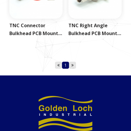
TNC Connector
TNC Right Angle
Bulkhead PCB Mount
Bulkhead PCB Mount
Jack
Jack
1