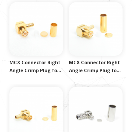
MCX Connector Right
MCX Connector Right
Angle Crimp Plug for
Angle Crimp Plug for
RG178
RG316