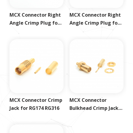
MCX Connector Right
MCX Connector Right
Angle Crimp Plug for
Angle Crimp Plug for
RG179
RG58
MCX Connector Crimp
MCX Connector
Jack for RG174 RG316
Bulkhead Crimp Jack
for RG179