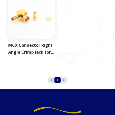
MCX Connector Right
Angle Crimp Jack for
1.37mm
1