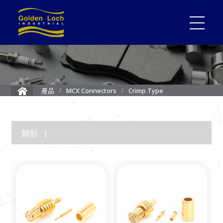
Crimp Type
產品
MCX Connectors
類別
1.85mm Connector
2.4mm Connector
3.5mm Connector
2.92mm K Connector
RF Load/Terminator
High Frequency Adapters
Mini-SMP/SMPM Connector
SMP Connectors
12G-SDI 4K BNC Connectors
MMCX Connectors
MCX Connectors
1.0/2.3 Connectors
SMA Connectors
SMB/Mini SMB Connectors
FME Connectors
BNC Connector
TNC Connectors
N Connectors
F Connectors
UHF Connectors
Between Series Adapters
Attenuators
Cable Assemblies