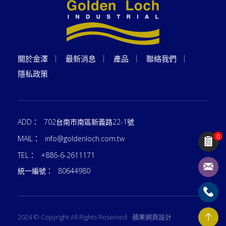
關於金澤
最新消息
產品
聯絡我們
隱私政策
ADD：
702台南市南區新義路22-1號
0
MAIL：
info@goldenloch.com.tw
TEL：
+886-6-2611171
統一編號：
80644980
2024 © Copyright All Rights Reserved
蘋果網頁設計