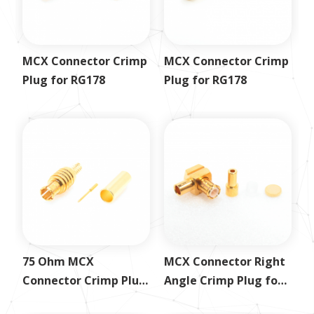
MCX Connector Crimp
MCX Connector Crimp
Plug for RG178
Plug for RG178
75 Ohm MCX
MCX Connector Right
Connector Crimp Plug
Angle Crimp Plug for
for RG179
1.13mm