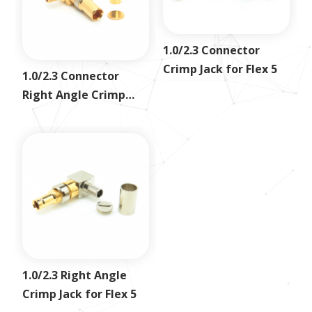
1.0/2.3 Connector
Crimp Jack for Flex 5
1.0/2.3 Connector
Right Angle Crimp
Jack for RG316
1.0/2.3 Right Angle
Crimp Jack for Flex 5