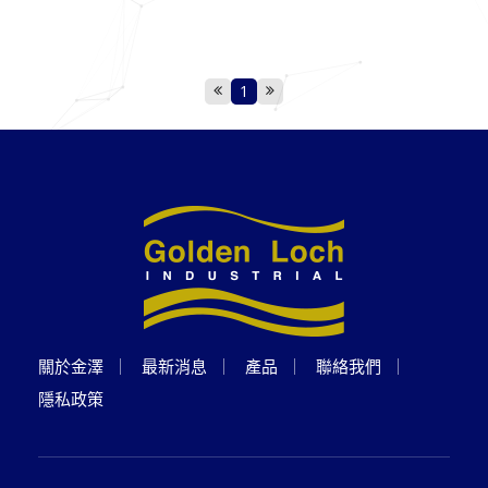
1
關於金澤
最新消息
產品
聯絡我們
隱私政策