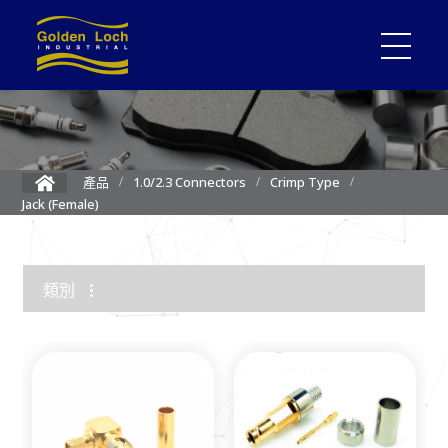
產品
1.0/2.3 Connectors
Crimp Type
Jack (Female)
類別
1.85mm Connector
2.4mm Connector
3.5mm Connector
2.92mm K Connector
RF Load/Terminator
High Frequency Adapters
Mini-SMP/SMPM Connector
SMP Connectors
12G-SDI 4K BNC Connectors
MMCX Connectors
MCX Connectors
1.0/2.3 Connectors
SMA Connectors
SMB/Mini SMB Connectors
FME Connectors
BNC Connector
TNC Connectors
N Connectors
F Connectors
UHF Connectors
Between Series Adapters
Attenuators
Cable Assemblies