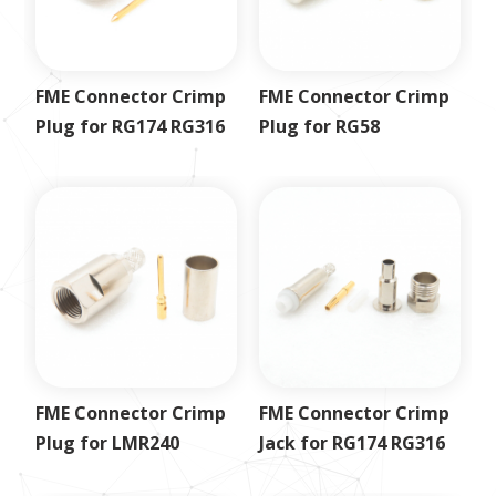
FME Connector Crimp
FME Connector Crimp
Plug for RG174 RG316
Plug for RG58
FME Connector Crimp
FME Connector Crimp
Plug for LMR240
Jack for RG174 RG316