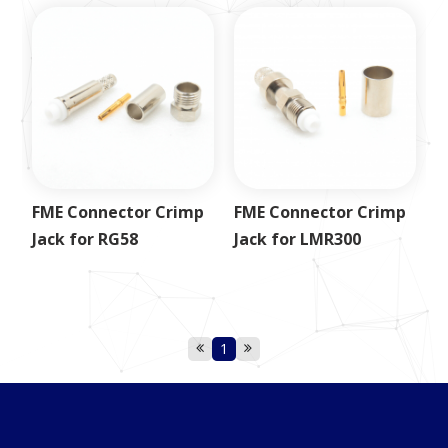
FME Connector Crimp
FME Connector Crimp
Jack for RG58
Jack for LMR300
1