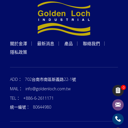
關於金澤
最新消息
產品
聯絡我們
隱私政策
ADD：
702台南市南區新義路22-1號
0
MAIL：
info@goldenloch.com.tw
TEL：
+886-6-2611171
統一編號：
80644980