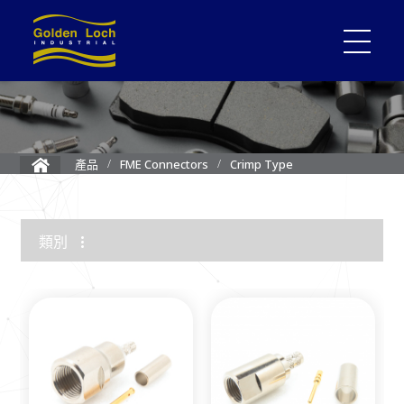
Crimp Type
產品
FME Connectors
類別
1.85mm Connector
2.4mm Connector
3.5mm Connector
2.92mm K Connector
RF Load/Terminator
High Frequency Adapters
Mini-SMP/SMPM Connector
SMP Connectors
12G-SDI 4K BNC Connectors
MMCX Connectors
MCX Connectors
1.0/2.3 Connectors
SMA Connectors
SMB/Mini SMB Connectors
FME Connectors
BNC Connector
TNC Connectors
N Connectors
F Connectors
UHF Connectors
Between Series Adapters
Attenuators
Cable Assemblies