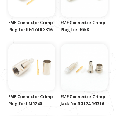
FME Connector Crimp
FME Connector Crimp
Plug for RG174 RG316
Plug for RG58
FME Connector Crimp
FME Connector Crimp
Plug for LMR240
Jack for RG174 RG316