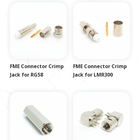
FME Connector Crimp
FME Connector Crimp
Jack for RG58
Jack for LMR300