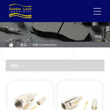
FME Connectors
產品
類別
1.85mm Connector
2.4mm Connector
3.5mm Connector
2.92mm K Connector
RF Load/Terminator
High Frequency Adapters
Mini-SMP/SMPM Connector
SMP Connectors
12G-SDI 4K BNC Connectors
MMCX Connectors
MCX Connectors
1.0/2.3 Connectors
SMA Connectors
SMB/Mini SMB Connectors
FME Connectors
BNC Connector
TNC Connectors
N Connectors
F Connectors
UHF Connectors
Between Series Adapters
Attenuators
Cable Assemblies