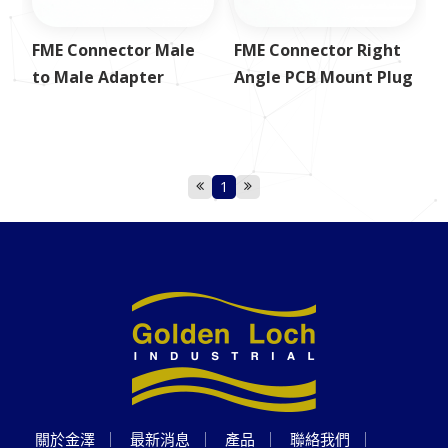
FME Connector Male
FME Connector Right
to Male Adapter
Angle PCB Mount Plug
1
關於金澤
最新消息
產品
聯絡我們