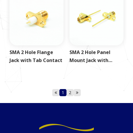
SMA 2 Hole Flange
SMA 2 Hole Panel
Jack with Tab Contact
Mount Jack with
24.5mm Round Post
1
2