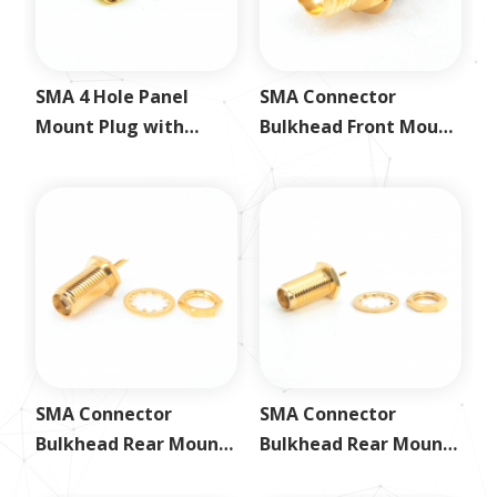
SMA 4 Hole Panel
SMA Connector
Mount Plug with
Bulkhead Front Mount
Solder Cup
Receptacle Jack
SMA Connector
SMA Connector
Bulkhead Rear Mount
Bulkhead Rear Mount
Receptacle Jack
Receptacle Jack