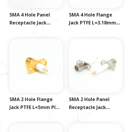
SMA 4 Hole Panel
SMA 4 Hole Flange
Receptacle Jack
Jack PTFE L=3.18mm
Exposed PTFE
PIN L=1.26mm
SMA 2 Hole Flange
SMA 2 Hole Panel
Jack PTFE L=5mm PIN
Receptacle Jack
L=3mm
Exposed PTFE