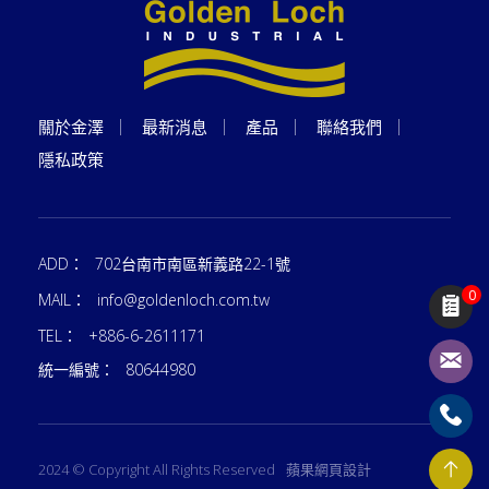
關於金澤
最新消息
產品
聯絡我們
隱私政策
ADD：
702台南市南區新義路22-1號
0
MAIL：
info@goldenloch.com.tw
TEL：
+886-6-2611171
統一編號：
80644980
2024 © Copyright All Rights Reserved
蘋果網頁設計