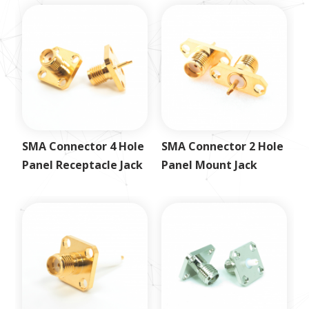
SMA Connector 4 Hole
SMA Connector 2 Hole
Panel Receptacle Jack
Panel Mount Jack