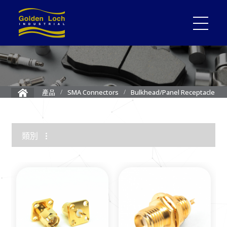
Bulkhead/Panel Receptacle
產品
SMA Connectors
類別
1.85mm Connector
2.4mm Connector
3.5mm Connector
2.92mm K Connector
RF Load/Terminator
High Frequency Adapters
Mini-SMP/SMPM Connector
SMP Connectors
12G-SDI 4K BNC Connectors
MMCX Connectors
MCX Connectors
1.0/2.3 Connectors
SMA Connectors
SMB/Mini SMB Connectors
FME Connectors
BNC Connector
TNC Connectors
N Connectors
F Connectors
UHF Connectors
Between Series Adapters
Attenuators
Cable Assemblies