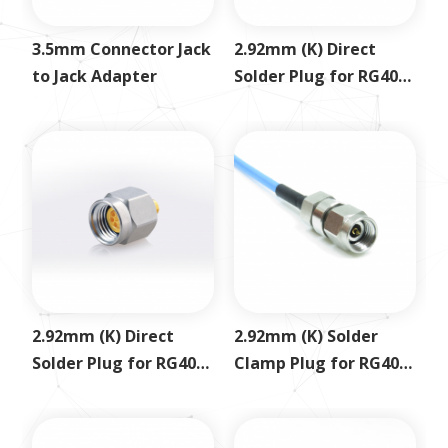
3.5mm Connector Jack
2.92mm (K) Direct
to Jack Adapter
Solder Plug for RG405
.086
2.92mm (K) Direct
2.92mm (K) Solder
Solder Plug for RG402
Clamp Plug for RG405
.141
SS405