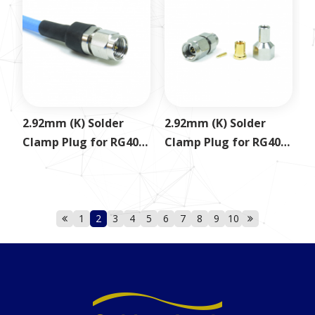
2.92mm (K) Solder
2.92mm (K) Solder
Clamp Plug for RG402
Clamp Plug for RG405
SS402
.085
1
2
3
4
5
6
7
8
9
10