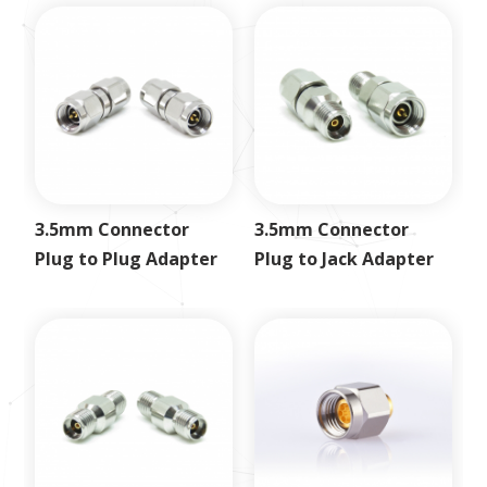
3.5mm Connector
3.5mm Connector
Plug to Plug Adapter
Plug to Jack Adapter