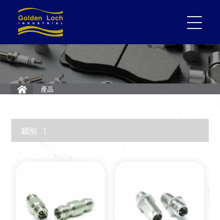
產品
類別
1.85mm Connector
2.4mm Connector
3.5mm Connector
2.92mm K Connector
RF Load/Terminator
High Frequency Adapters
Mini-SMP/SMPM Connector
SMP Connectors
12G-SDI 4K BNC Connectors
MMCX Connectors
MCX Connectors
1.0/2.3 Connectors
SMA Connectors
SMB/Mini SMB Connectors
FME Connectors
BNC Connector
TNC Connectors
N Connectors
F Connectors
UHF Connectors
Between Series Adapters
Attenuators
Cable Assemblies