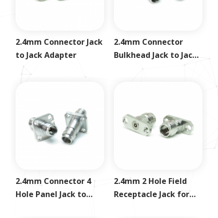
2.4mm Connector Jack
2.4mm Connector
to Jack Adapter
Bulkhead Jack to Jack
Adapter
2.4mm Connector 4
2.4mm 2 Hole Field
Hole Panel Jack to
Receptacle Jack for
Jack Adapter
0.3mm Pin