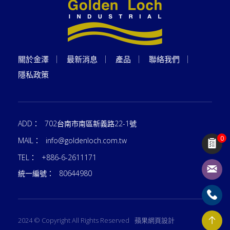
關於金澤
最新消息
產品
聯絡我們
隱私政策
ADD：
702台南市南區新義路22-1號
0
MAIL：
info@goldenloch.com.tw
TEL：
+886-6-2611171
統一編號：
80644980
2024 © Copyright All Rights Reserved
蘋果網頁設計