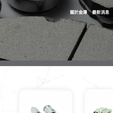
關於金澤
最新消息