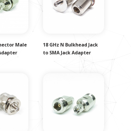
nector Male
18 GHz N Bulkhead Jack
Adapter
to SMA Jack Adapter