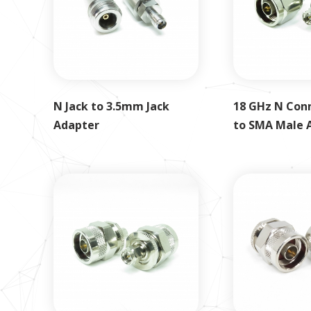
N Jack to 3.5mm Jack
18 GHz N Con
Adapter
to SMA Male 