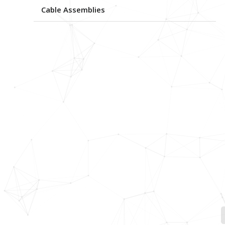
Cable Assemblies