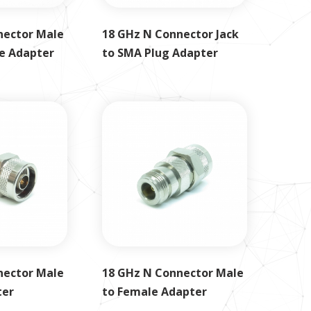
nector Male
18 GHz N Connector Jack
e Adapter
to SMA Plug Adapter
nector Male
18 GHz N Connector Male
ter
to Female Adapter