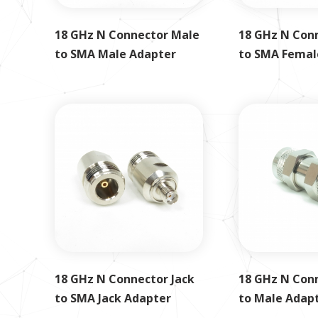
18 GHz N Connector Male
18 GHz N Con
to SMA Male Adapter
to SMA Femal
18 GHz N Connector Jack
18 GHz N Con
to SMA Jack Adapter
to Male Adap