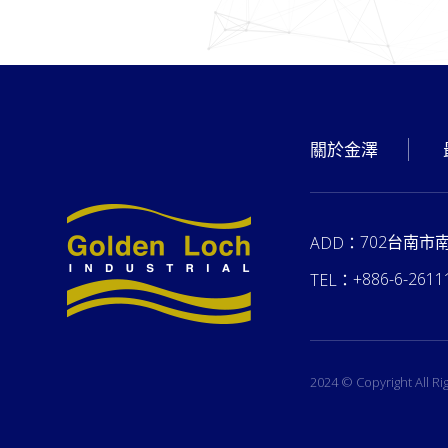
關於金澤
702台南市
ADD：
+886-6-2611
TEL：
2024 © Copyright All R