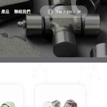
TW
EN
JP
產品
聯絡我們