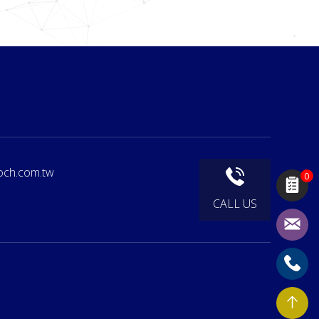
och.com.tw
0
CALL US