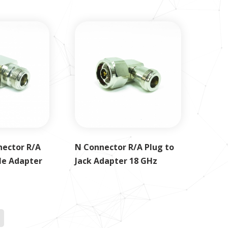
nector R/A
N Connector R/A Plug to
le Adapter
Jack Adapter 18 GHz