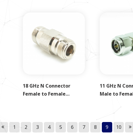
18 GHz N Connector
11 GHz N Con
Female to Female
Male to Fema
Adapter
1
2
3
4
5
6
7
8
9
10