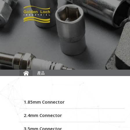
產品
1.85mm Connector
2.4mm Connector
3.5mm Connector