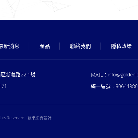
最新消息
產品
聯絡我們
隱私政策
南區新義路22-1號
info@goldenl
MAIL：
171
統一編號：
80644980
ights Reserved
蘋果網頁設計