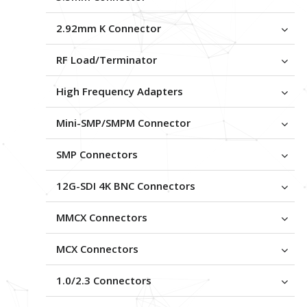
2.92mm K Connector
RF Load/Terminator
High Frequency Adapters
Mini-SMP/SMPM Connector
SMP Connectors
12G-SDI 4K BNC Connectors
MMCX Connectors
MCX Connectors
1.0/2.3 Connectors