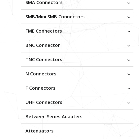
SMA Connectors
SMB/Mini SMB Connectors
FME Connectors
BNC Connector
TNC Connectors
N Connectors
F Connectors
UHF Connectors
Between Series Adapters
Attenuators