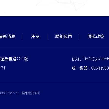
最新消息
產品
聯絡我們
隱私政策
南區新義路22-1號
info@goldenl
MAIL：
171
統一編號：
80644980
ights Reserved
蘋果網頁設計