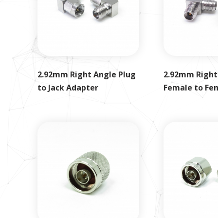
2.92mm Right Angle Plug
2.92mm Right
to Jack Adapter
Female to Fe
Adapter