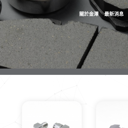
關於金澤
最新消息