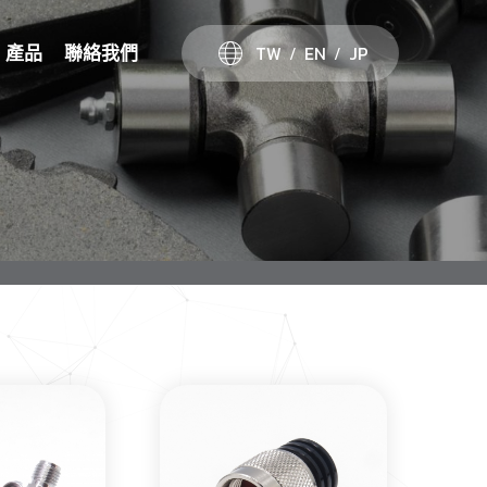
TW
EN
JP
產品
聯絡我們