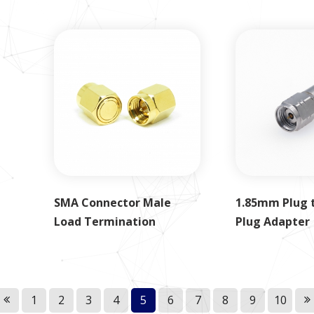
SMA Connector Male
1.85mm Plug 
Load Termination
Plug Adapter
1
2
3
4
5
6
7
8
9
10