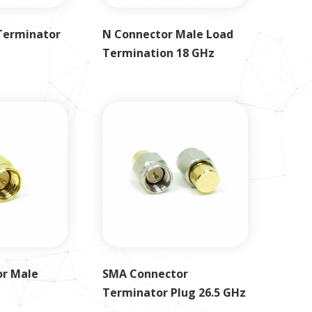
Terminator
N Connector Male Load
Termination 18 GHz
r Male
SMA Connector
Terminator Plug 26.5 GHz