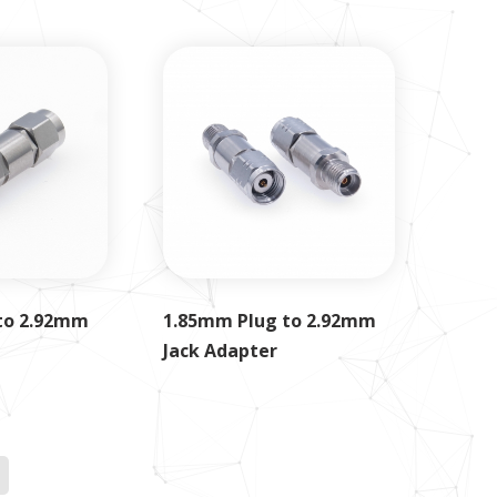
to 2.92mm
1.85mm Plug to 2.92mm
Jack Adapter