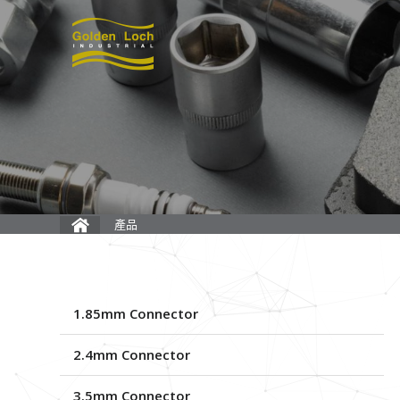
產品
1.85mm Connector
2.4mm Connector
3.5mm Connector