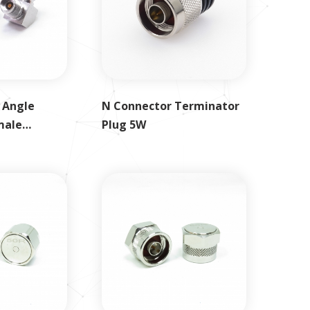
 Angle
N Connector Terminator
male
Plug 5W