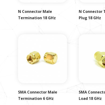
N Connector Male
N Connector 
Termination 18 GHz
Plug 18 GHz
SMA Connector Male
SMA Connecto
Termination 6 GHz
Load 18 GHz