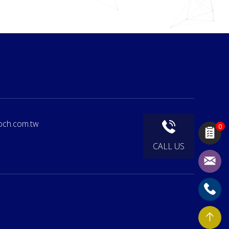
och.com.tw
0
CALL US