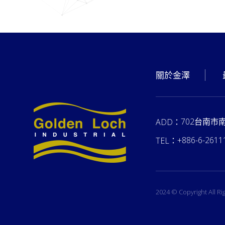
關於金澤
702台南市
ADD：
+886-6-2611
TEL：
2024 © Copyright All R