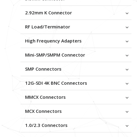
2.92mm K Connector
RF Load/Terminator
High Frequency Adapters
Mini-SMP/SMPM Connector
SMP Connectors
12G-SDI 4K BNC Connectors
MMCX Connectors
MCX Connectors
1.0/2.3 Connectors