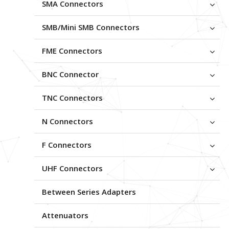
SMA Connectors
SMB/Mini SMB Connectors
FME Connectors
BNC Connector
TNC Connectors
N Connectors
F Connectors
UHF Connectors
Between Series Adapters
Attenuators