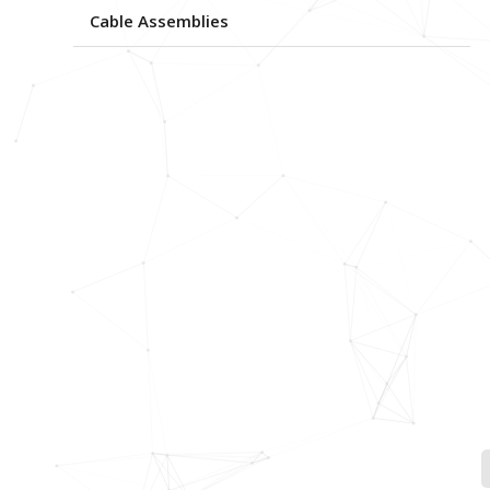
Cable Assemblies