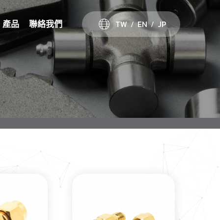
TW
EN
JP
產品
聯絡我們