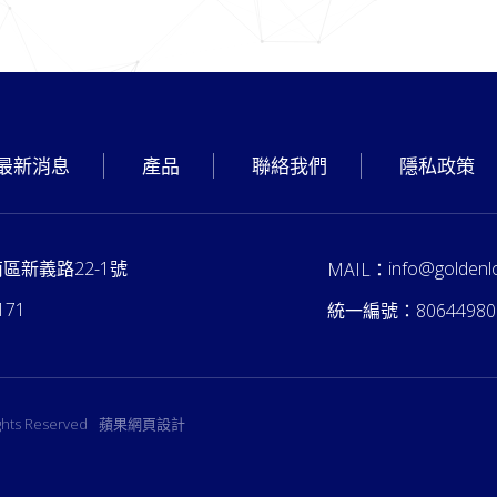
最新消息
產品
聯絡我們
隱私政策
南區新義路22-1號
info@goldenl
MAIL：
171
統一編號：
80644980
ights Reserved
蘋果網頁設計