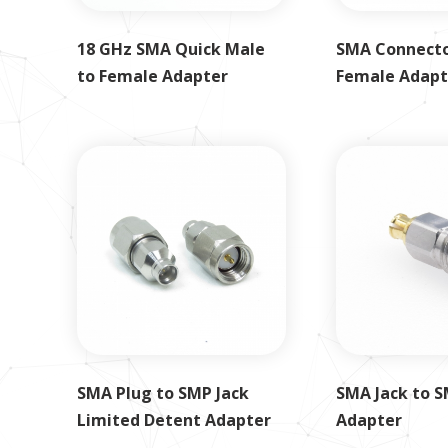
18 GHz SMA Quick Male
SMA Connecto
to Female Adapter
Female Adapt
SMA Plug to SMP Jack
SMA Jack to S
Limited Detent Adapter
Adapter