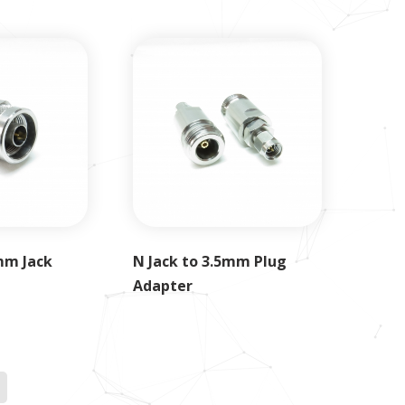
mm Jack
N Jack to 3.5mm Plug
Adapter