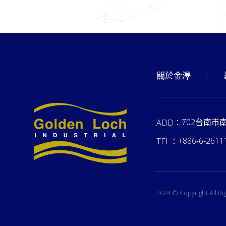
關於金澤
702台南市
ADD：
+886-6-2611
TEL：
2024 © Copyright All R