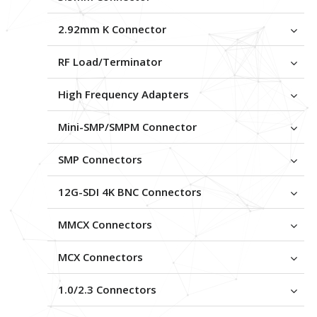
2.92mm K Connector
RF Load/Terminator
High Frequency Adapters
Mini-SMP/SMPM Connector
SMP Connectors
12G-SDI 4K BNC Connectors
MMCX Connectors
MCX Connectors
1.0/2.3 Connectors