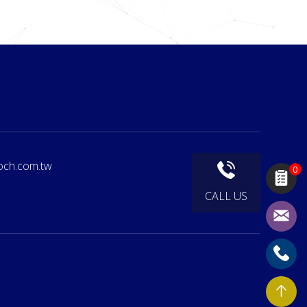
och.com.tw
0
CALL US