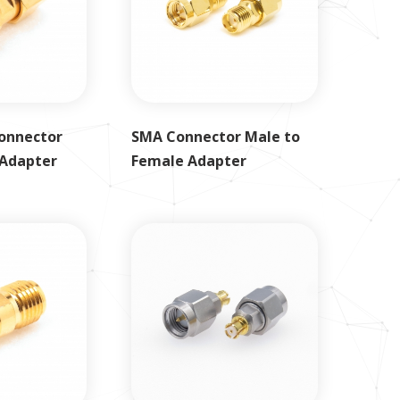
onnector
SMA Connector Male to
 Adapter
Female Adapter