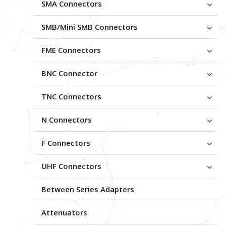
SMA Connectors
SMB/Mini SMB Connectors
FME Connectors
BNC Connector
TNC Connectors
N Connectors
F Connectors
UHF Connectors
Between Series Adapters
Attenuators