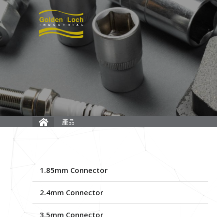
產品
1.85mm Connector
2.4mm Connector
3.5mm Connector