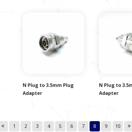
N Plug to 3.5mm Plug
N Plug to 3.5
Adapter
Adapter
1
2
3
4
5
6
7
8
9
10