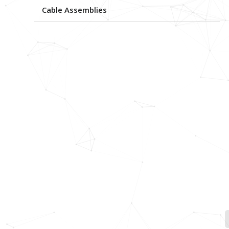
Cable Assemblies