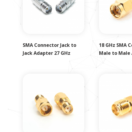
SMA Connector Jack to
18 GHz SMA C
Jack Adapter 27 GHz
Male to Male