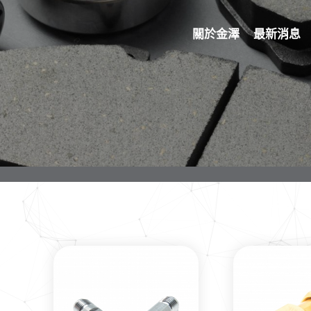
關於金澤
最新消息