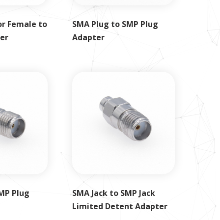
r Female to
SMA Plug to SMP Plug
er
Adapter
MP Plug
SMA Jack to SMP Jack
Limited Detent Adapter